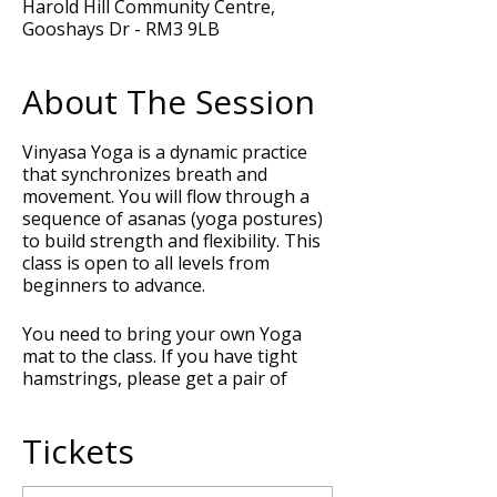
Harold Hill Community Centre,
Gooshays Dr - RM3 9LB
About The Session
Vinyasa Yoga is a dynamic practice
that synchronizes breath and
movement. You will flow through a
sequence of asanas (yoga postures)
to build strength and flexibility. This
class is open to all levels from
beginners to advance.
You need to bring your own Yoga
mat to the class. If you have tight
hamstrings, please get a pair of
Yoga blocks and a strap or belt to
support your posture during the
Tickets
class.