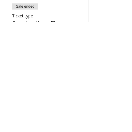
Sale ended
Ticket type
Evening Yoga Flow
More info
Price
£8.00
Share This Retreat
Call Me Now