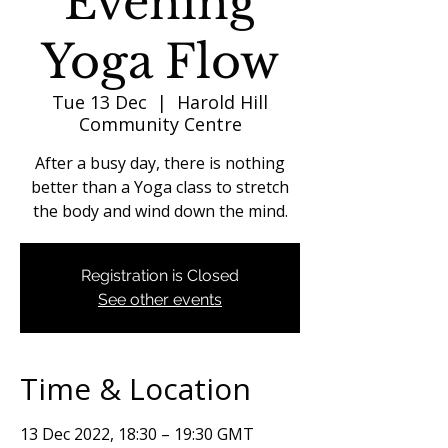
Evening
Yoga Flow
Tue 13 Dec
  |  
Harold Hill
Community Centre
After a busy day, there is nothing
better than a Yoga class to stretch
the body and wind down the mind.
Registration is Closed
See other events
Time & Location
13 Dec 2022, 18:30 – 19:30 GMT