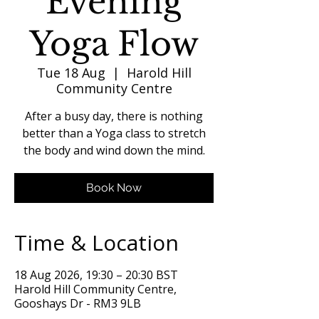
Evening
Yoga Flow
Tue 18 Aug
  |  
Harold Hill
Community Centre
After a busy day, there is nothing
better than a Yoga class to stretch
the body and wind down the mind.
Book Now
Time & Location
18 Aug 2026, 19:30 – 20:30 BST
Harold Hill Community Centre,
Gooshays Dr - RM3 9LB