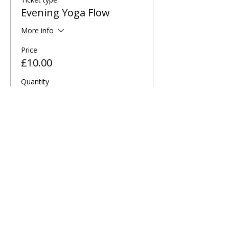
Evening Yoga Flow
More info
Price
£10.00
Quantity
Total
£0.00
Checkout