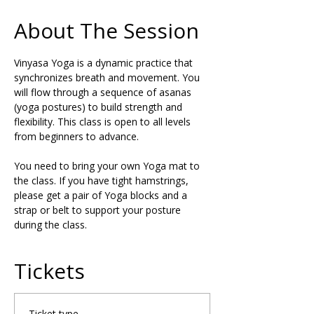
About The Session
Vinyasa Yoga is a dynamic practice that 
synchronizes breath and movement. You 
will flow through a sequence of asanas 
(yoga postures) to build strength and 
flexibility. This class is open to all levels 
from beginners to advance.
You need to bring your own Yoga mat to 
the class. If you have tight hamstrings, 
please get a pair of Yoga blocks and a 
strap or belt to support your posture 
during the class.
Tickets
Ticket type