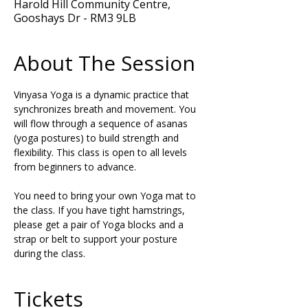
Harold Hill Community Centre,
Gooshays Dr - RM3 9LB
About The Session
Vinyasa Yoga is a dynamic practice that 
synchronizes breath and movement. You 
will flow through a sequence of asanas 
(yoga postures) to build strength and 
flexibility. This class is open to all levels 
from beginners to advance.
You need to bring your own Yoga mat to 
the class. If you have tight hamstrings, 
please get a pair of Yoga blocks and a 
strap or belt to support your posture 
during the class.
Tickets