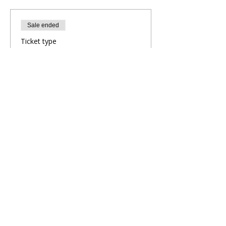
Sale ended
Ticket type
Evening Yoga Flow
More info
Price
£10.00
Share This Retreat