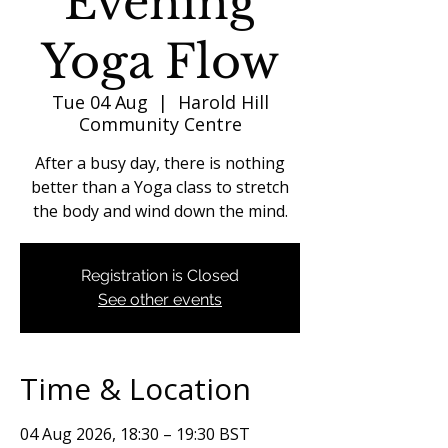
Evening
Yoga Flow
Tue 04 Aug
  |  
Harold Hill
Community Centre
After a busy day, there is nothing
better than a Yoga class to stretch
the body and wind down the mind.
Registration is Closed
See other events
Time & Location
04 Aug 2026, 18:30 – 19:30 BST