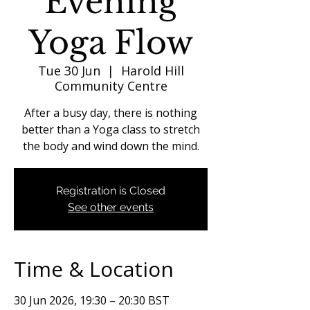
Evening
Yoga Flow
Tue 30 Jun
  |  
Harold Hill
Community Centre
After a busy day, there is nothing
better than a Yoga class to stretch
the body and wind down the mind.
Registration is Closed
See other events
Time & Location
30 Jun 2026, 19:30 – 20:30 BST