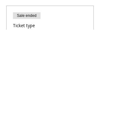
Sale ended
Ticket type
Evening Yoga Flow
More info
Price
£10.00
Share This Retreat