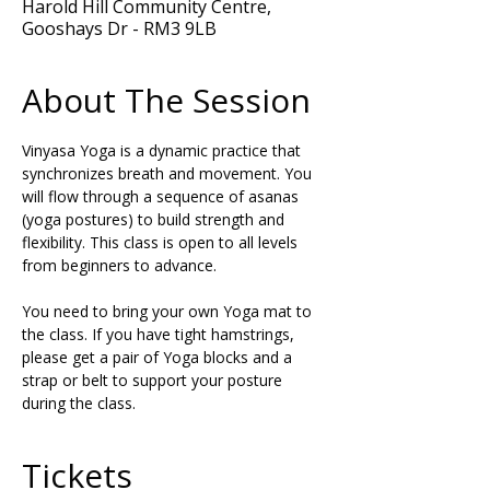
Harold Hill Community Centre,
Gooshays Dr - RM3 9LB
About The Session
Vinyasa Yoga is a dynamic practice that 
synchronizes breath and movement. You 
will flow through a sequence of asanas 
(yoga postures) to build strength and 
flexibility. This class is open to all levels 
from beginners to advance.
You need to bring your own Yoga mat to 
the class. If you have tight hamstrings, 
please get a pair of Yoga blocks and a 
strap or belt to support your posture 
during the class.
Tickets