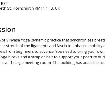
0 BST
orth St, Hornchurch RM11 1TB, UK
ssion
on of Vinyasa Yoga (dynamic practice that synchronizes brea
r stretch of the ligaments and fascia to enhance mobility and 
levels from beginners to advance. You need to bring your own 
oga blocks and a strap or belt to support your posture duri
in level 1 (large meeting room). The building has accesible ac