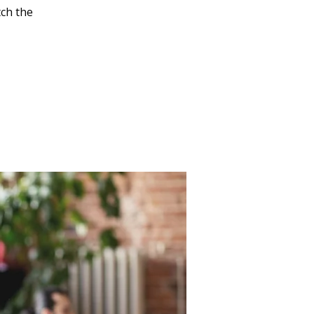
tch the