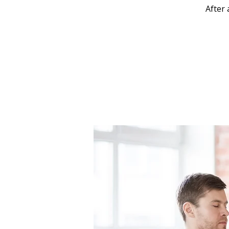
After 