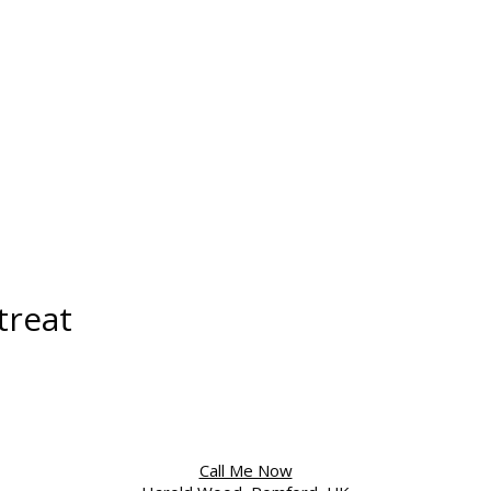
treat
Call Me Now