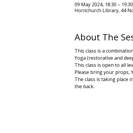
09 May 2024, 18:30 – 19:3
Hornchurch Library, 44 N
About The Se
This class is a combinati
Yoga (restorative and deepe
This class is open to all 
Please bring your props, Y
The class is taking place 
the back. 