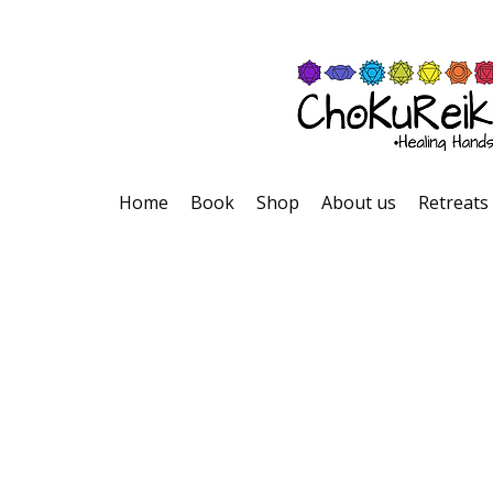
Home
Book
Shop
About us
Retreats