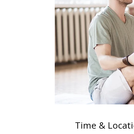
Time & Locat