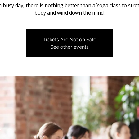
a busy day, there is nothing better than a Yoga class to stre
body and wind down the mind.
Tickets Are Not on Sale
See other events