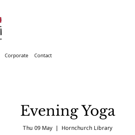
Corporate
Contact
Evening Yoga
Thu 09 May
  |  
Hornchurch Library