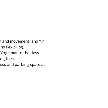
th and movement) and Yin 
flexibility).  
Yoga mat to the class. 
ng the class.
cess and parking space at 