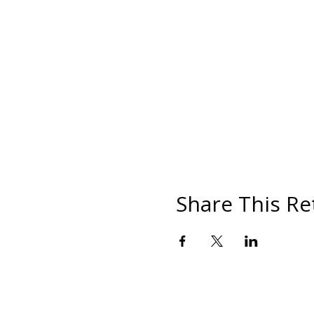
Share This Re