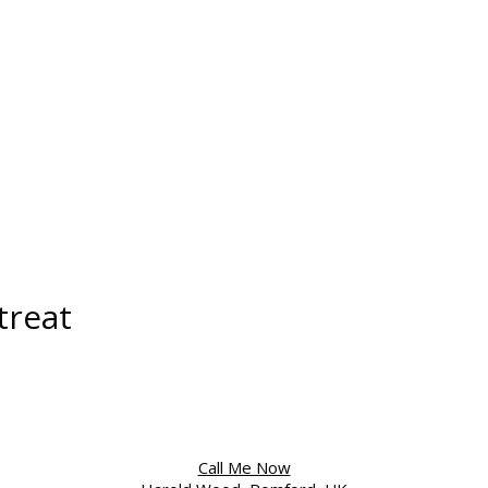
treat
Call Me Now