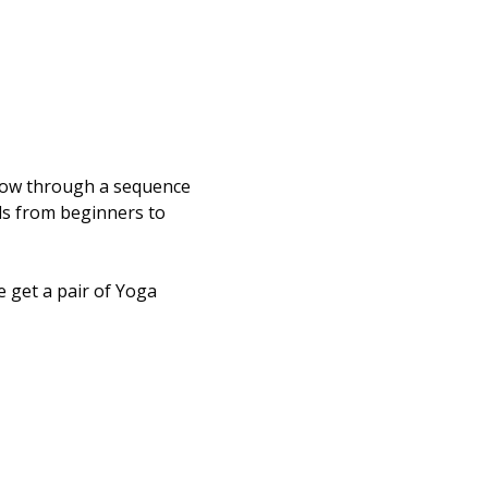
flow through a sequence 
els from beginners to 
 get a pair of Yoga 