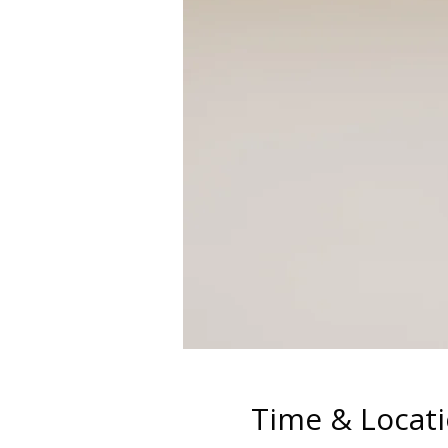
Time & Locat