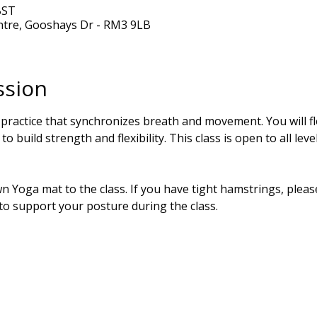
BST
ntre, Gooshays Dr - RM3 9LB
ssion
 practice that synchronizes breath and movement. You will 
o build strength and flexibility. This class is open to all lev
 Yoga mat to the class. If you have tight hamstrings, please
 to support your posture during the class.