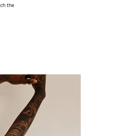
tch the