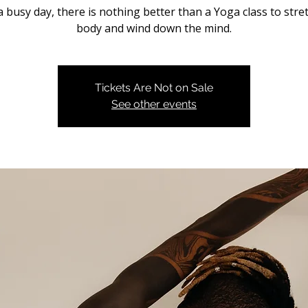
a busy day, there is nothing better than a Yoga class to stre
body and wind down the mind.
Tickets Are Not on Sale
See other events