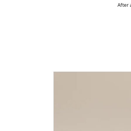
After 