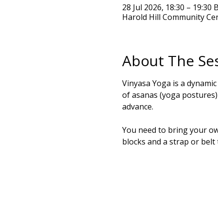
28 Jul 2026, 18:30 – 19:30 
Harold Hill Community Ce
About The Se
Vinyasa Yoga is a dynamic
of asanas (yoga postures) t
advance.
You need to bring your own
blocks and a strap or belt