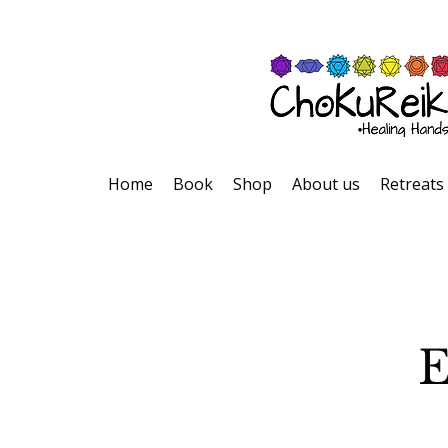
Home
Book
Shop
About us
Retreats
E