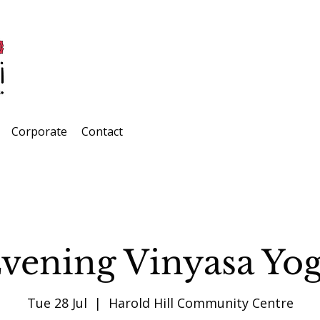
Corporate
Contact
vening Vinyasa Yo
Tue 28 Jul
  |  
Harold Hill Community Centre