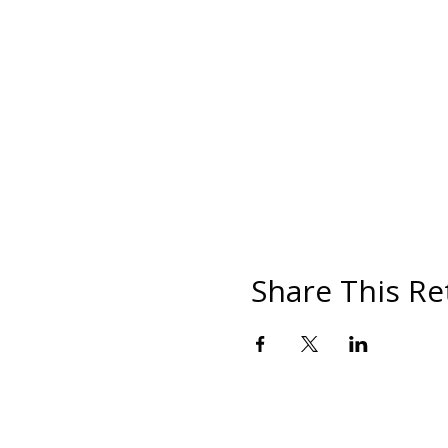
Share This Re