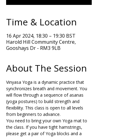
Time & Location
16 Apr 2024, 18:30 – 19:30 BST
Harold Hill Community Centre,
Gooshays Dr - RM3 9LB
About The Session
Vinyasa Yoga is a dynamic practice that 
synchronizes breath and movement. You 
will flow through a sequence of asanas 
(yoga postures) to build strength and 
flexibility. This class is open to all levels 
from beginners to advance.
You need to bring your own Yoga mat to 
the class. If you have tight hamstrings, 
please get a pair of Yoga blocks and a 