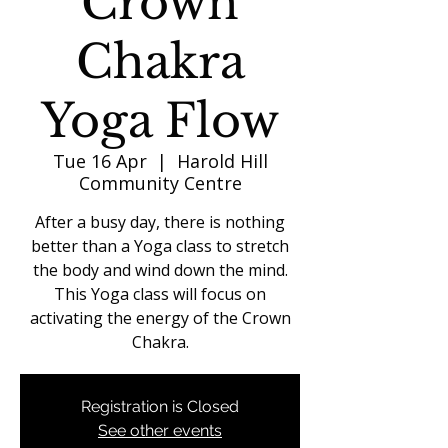
Crown
Chakra
Yoga Flow
Tue 16 Apr
  |  
Harold Hill
Community Centre
After a busy day, there is nothing
better than a Yoga class to stretch
the body and wind down the mind.
This Yoga class will focus on
activating the energy of the Crown
Chakra.
Registration is Closed
See other events