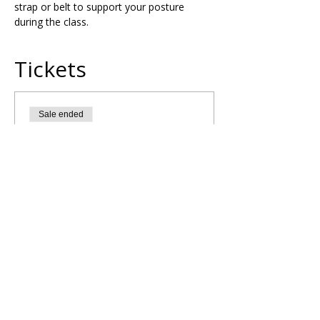
strap or belt to support your posture 
during the class.
Tickets
Sale ended
Ticket type
Crown Chakra Yoga Flow
More info
Price
£10.00