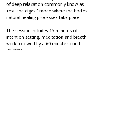
of deep relaxation commonly know as 
'rest and digest' mode where the bodies 
natural healing processes take place.
The session includes 15 minutes of 
intention setting, meditation and breath 
work followed by a 60 minute sound 
journey.
During the sound journey it is important 
that you are as comfortable as possible 
so please bring: 
Yoga mat
Read More >
Share This Retreat