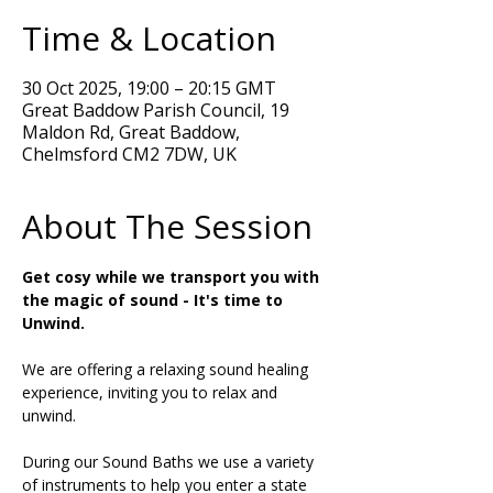
Time & Location
30 Oct 2025, 19:00 – 20:15 GMT
Great Baddow Parish Council, 19
Maldon Rd, Great Baddow,
Chelmsford CM2 7DW, UK
About The Session
Get cosy while we transport you with 
the magic of sound - It's time to 
Unwind.
We are offering a relaxing sound healing 
experience, inviting you to relax and 
unwind. 
During our Sound Baths we use a variety 
of instruments to help you enter a state 