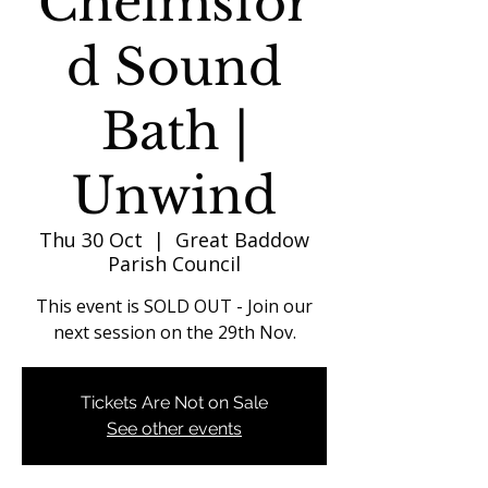
Chelmsfor
d Sound
Bath |
Unwind
Thu 30 Oct
  |  
Great Baddow
Parish Council
This event is SOLD OUT - Join our
next session on the 29th Nov.
Tickets Are Not on Sale
See other events