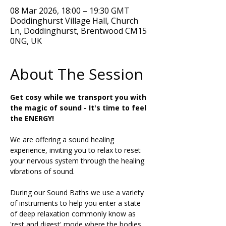
08 Mar 2026, 18:00 – 19:30 GMT
Doddinghurst Village Hall, Church
Ln, Doddinghurst, Brentwood CM15
0NG, UK
About The Session
Get cosy while we transport you with 
the magic of sound - It's time to feel 
the ENERGY!
We are offering a sound healing 
experience, inviting you to relax to reset 
your nervous system through the healing 
vibrations of sound.
During our Sound Baths we use a variety 
of instruments to help you enter a state 
of deep relaxation commonly know as 
'rest and digest' mode where the bodies 