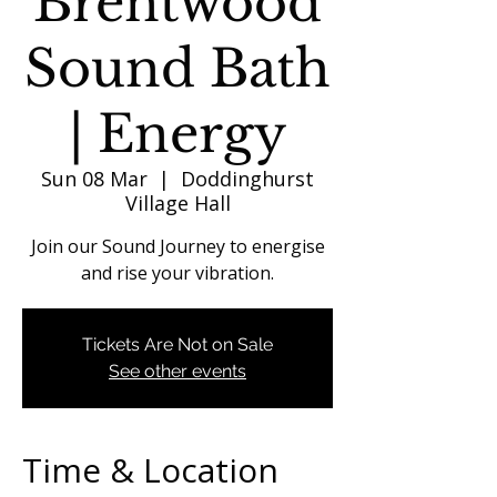
Brentwood
Sound Bath
| Energy
Sun 08 Mar
  |  
Doddinghurst
Village Hall
Join our Sound Journey to energise
and rise your vibration.
Tickets Are Not on Sale
See other events
Time & Location