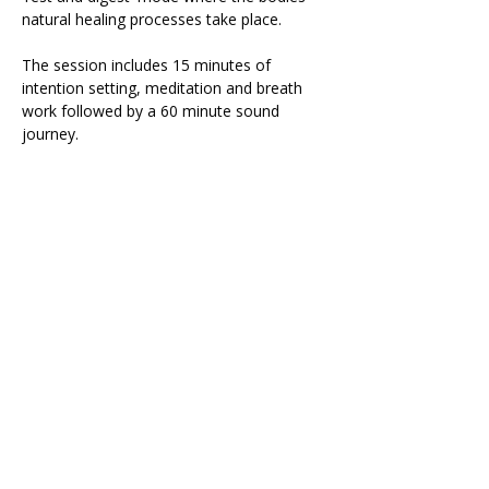
natural healing processes take place.
The session includes 15 minutes of 
intention setting, meditation and breath 
work followed by a 60 minute sound 
journey.
During the sound journey it is important 
that you are as comfortable as possible 
so please bring: 
Yoga mat
Read More >
Share This Retreat