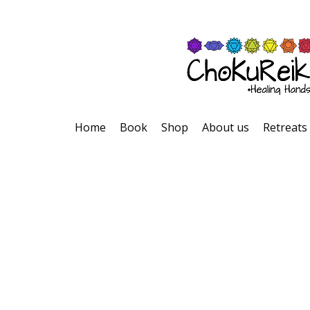
Home
Book
Shop
About us
Retreats