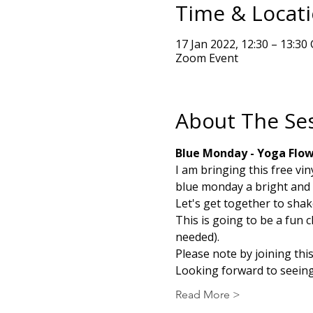
Time & Locat
17 Jan 2022, 12:30 – 13:3
Zoom Event
About The Se
Blue Monday - Yoga Flo
I am bringing this free vi
blue monday a bright and 
Let's get together to shak
This is going to be a fun 
needed).
Please note by joining thi
Looking forward to seeing
Read More >