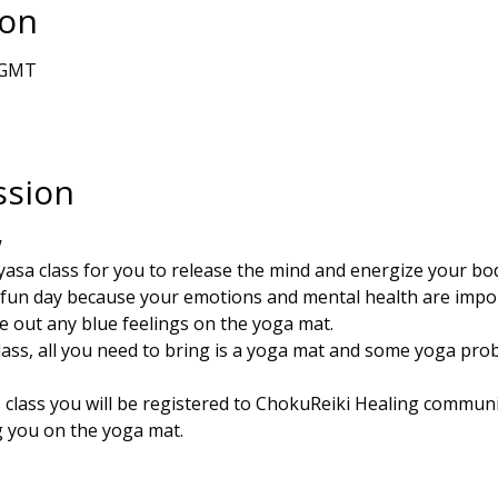
ion
0 GMT
ssion
w
nyasa class for you to release the mind and energize your bo
fun day because your emotions and mental health are impo
e out any blue feelings on the yoga mat. 
class, all you need to bring is a yoga mat and some yoga prob
s class you will be registered to ChokuReiki Healing communit
 you on the yoga mat. 