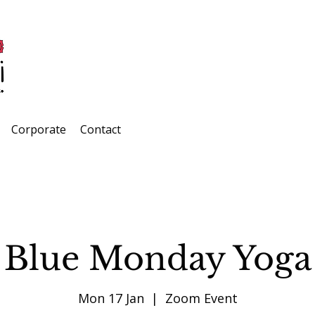
Corporate
Contact
Blue Monday Yoga
Mon 17 Jan
  |  
Zoom Event