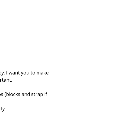
dy. I want you to make 
rtant.
s (blocks and strap if 
y.   