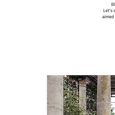
Bl
Let's 
aimed 