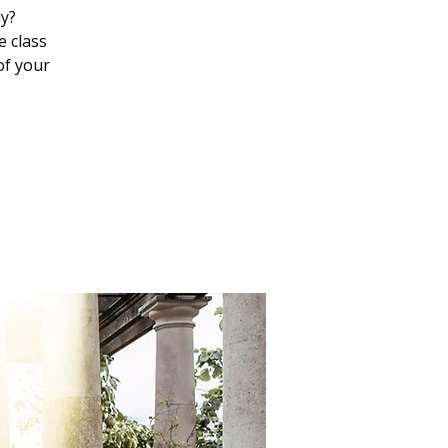
ly?
e class
of your