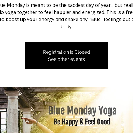
ue Monday is meant to be the saddest day of year... but real
do yoga together to feel happier and energized. This is a fre
to boost up your energy and shake any "Blue" feelings out 
body.
Registration is Closed
See other events