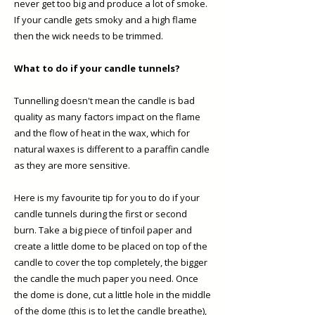
never get too big and produce a lot of smoke.
If your candle gets smoky and a high flame
then the wick needs to be trimmed. ​
What to do if your candle tunnels?
Tunnelling doesn't mean the candle is bad
quality as many factors impact on the flame
and the flow of heat in the wax, which for
natural waxes is different to a paraffin candle
as they are more sensitive.
Here is my favourite tip for you to do if your
candle tunnels during the first or second
burn. Take a big piece of tinfoil paper and
create a little dome to be placed on top of the
candle to cover the top completely, the bigger
the candle the much paper you need. Once
the dome is done, cut a little hole in the middle
of the dome (this is to let the candle breathe),