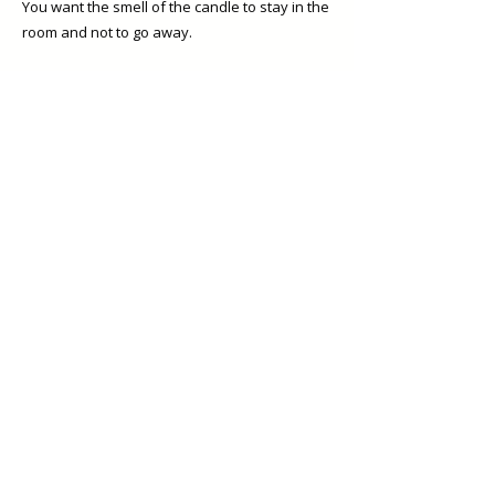
You want the smell of the candle to stay in the
room and not to go away.
The life of the candle ends 2cm away to
reaching the bottom.
This is true... Sadly the candles get to and end
but you can always get more beautiful
candles here.
As your candle burns you will notice small
colour changes on the wax which is normal
but don't let your candle burn all the way
down to the bottom as the less wax inside the
container the quicker it overheats. 2cm is to
me a good indication the candle is over.
Reuse the candle container.
Our candles are poured in glass containers