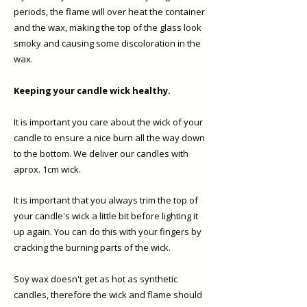
periods, the flame will over heat the container
and the wax, making the top of the glass look
smoky and causing some discoloration in the
wax.
Keeping your candle wick healthy.
It is important you care about the wick of your
candle to ensure a nice burn all the way down
to the bottom. We deliver our candles with
aprox. 1cm wick.
It is important that you always trim the top of
your candle's wick a little bit before lighting it
up again. You can do this with your fingers by
cracking the burning parts of the wick.
Soy wax doesn't get as hot as synthetic
candles, therefore the wick and flame should