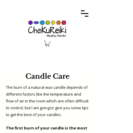
Candle Care
The burn of a natural wax candle depends of
different factors like the temperature and
flow of air in the room which are often difficult
to control, but I am going to give you some tips
to get the best of your candles.
The first burn of your candle is the most