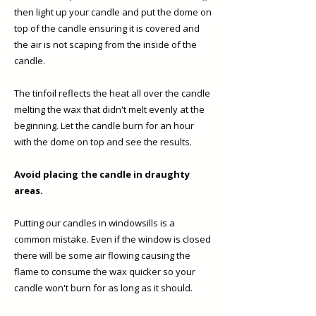
then light up your candle and put the dome on
top of the candle ensuring it is covered and
the air is not scaping from the inside of the
candle.
The tinfoil reflects the heat all over the candle
melting the wax that didn't melt evenly at the
beginning. Let the candle burn for an hour
with the dome on top and see the results.
Avoid placing the candle in draughty
areas.
Putting our candles in windowsills is a
common mistake. Even if the window is closed
there will be some air flowing causing the
flame to consume the wax quicker so your
candle won't burn for as long as it should. ​