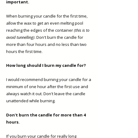
important.
When burning your candle for the first time,
allow the wax to get an even melting pool
reaching the edges of the container
(this is to
avoid tunnelling)
. Don't burn the candle for
more than four hours and no less than two
hours the first time. ​
How long should I burn my candle for?
I would recommend burning your candle for a
minimum of one hour after the first use and
always watch it out. Don't leave the candle
unattended while burning.
Don't burn the candle for more than 4
hours.
If you burn your candle for really long