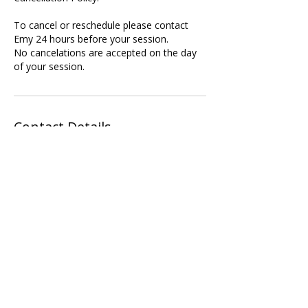
To cancel or reschedule please contact
Emy 24 hours before your session.
No cancelations are accepted on the day
of your session.
Contact Details
Rose Court, Southwark Bridge Road,
London, UK
07896825439
contact@chokureikihealing.com
Call Me Now
Harold Wood, Romford, UK