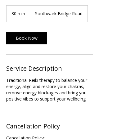
30 min
3
Southwark Bridge Road
0
m
i
Book Now
n
Service Description
Traditional Reiki therapy to balance your
energy, align and restore your chakras,
remove energy blockages and bring you
positive vibes to support your wellbeing.
Cancellation Policy
Cancellation Policy: