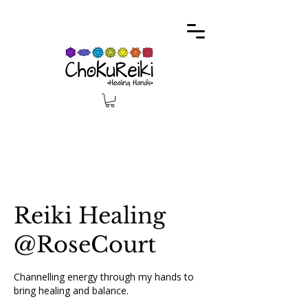
Reiki Healing
@RoseCourt
Channelling energy through my hands to
bring healing and balance.