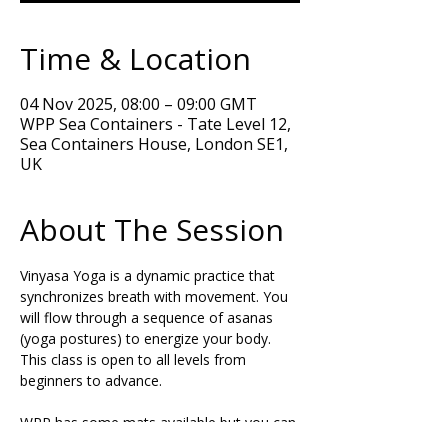
Time & Location
04 Nov 2025, 08:00 – 09:00 GMT
WPP Sea Containers - Tate Level 12,
Sea Containers House, London SE1,
UK
About The Session
Vinyasa Yoga is a dynamic practice that 
synchronizes breath with movement. You 
will flow through a sequence of asanas 
(yoga postures) to energize your body. 
This class is open to all levels from 
beginners to advance.  
WPP has some mats available but you can 
bring your own Yoga mat if you want. If 