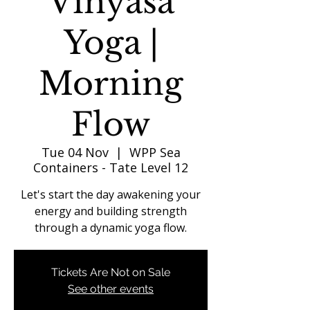
Vinyasa
Yoga |
Morning
Flow
Tue 04 Nov
  |  
WPP Sea
Containers - Tate Level 12
Let's start the day awakening your
energy and building strength
through a dynamic yoga flow.
Tickets Are Not on Sale
See other events